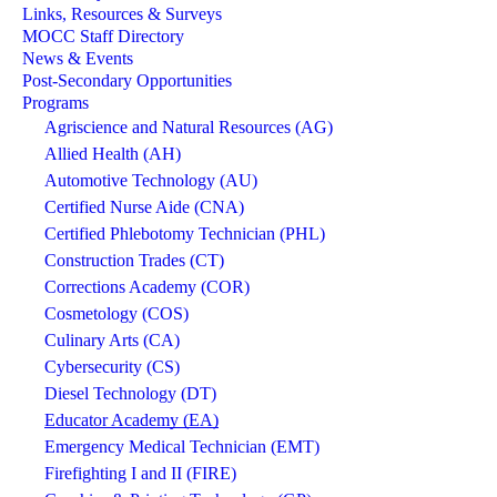
Links, Resources & Surveys
MOCC Staff Directory
News & Events
Post-Secondary Opportunities
Programs
Agriscience and Natural Resources (AG)
Allied Health (AH)
Automotive Technology (AU)
Certified Nurse Aide (CNA)
Certified Phlebotomy Technician (PHL)
Construction Trades (CT)
Corrections Academy (COR)
Cosmetology (COS)
Culinary Arts (CA)
Cybersecurity (CS)
Diesel Technology (DT)
Educator Academy (EA)
Emergency Medical Technician (EMT)
Firefighting I and II (FIRE)