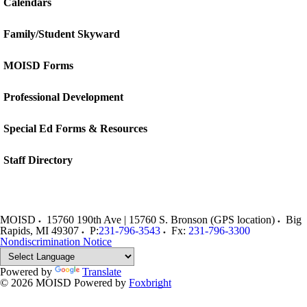
Calendars
Family/Student Skyward
MOISD Forms
Professional Development
Special Ed Forms & Resources
Staff Directory
MOISD
15760 190th Ave | 15760 S. Bronson (GPS location)
Big
Rapids
,
MI
49307
P:
231-796-3543
Fx:
231-796-3300
Nondiscrimination Notice
Powered by
Translate
© 2026 MOISD
Powered by
Foxbright