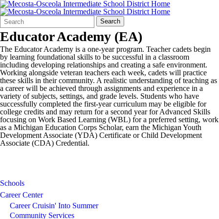
Search
Quick
Search
Form
Search:
Educator Academy (EA)
The Educator Academy is a one-year program. Teacher cadets begin
by learning foundational skills to be successful in a classroom
including developing relationships and creating a safe environment.
Working alongside veteran teachers each week, cadets will practice
these skills in their community. A realistic understanding of teaching as
a career will be achieved through assignments and experience in a
variety of subjects, settings, and grade levels. Students who have
successfully completed the first-year curriculum may be eligible for
college credits and may return for a second year for Advanced Skills
focusing on Work Based Learning (WBL) for a preferred setting, work
as a Michigan Education Corps Scholar, earn the Michigan Youth
Development Associate (YDA) Certificate or Child Development
Associate (CDA) Credential.
Schools
Career Center
Career Cruisin' Into Summer
Community Services