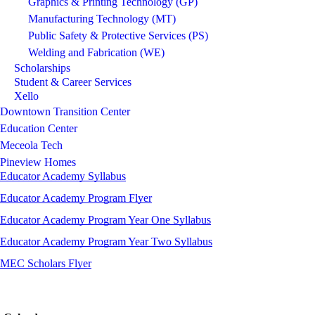
Graphics & Printing Technology (GP)
Manufacturing Technology (MT)
Public Safety & Protective Services (PS)
Welding and Fabrication (WE)
Scholarships
Student & Career Services
Xello
Downtown Transition Center
Education Center
Meceola Tech
Pineview Homes
Educator Academy Syllabus
Educator Academy Program Flyer
Educator Academy Program Year One Syllabus
Educator Academy Program Year Two Syllabus
MEC Scholars Flyer