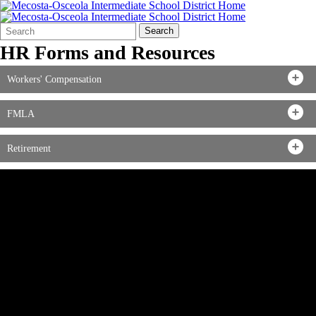
Search
Quick
Search
Form
Search:
HR Forms and Resources
Workers' Compensation
FMLA
Retirement