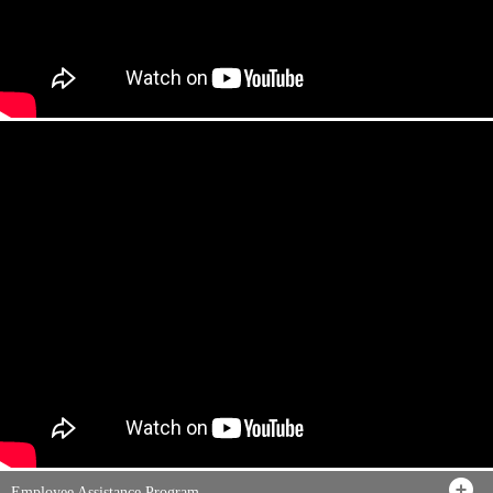
Employee Assistance Program