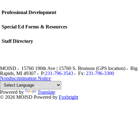
Professional Development
Special Ed Forms & Resources
Staff Directory
MOISD
15760 190th Ave | 15760 S. Bronson (GPS location)
Big
Rapids
,
MI
49307
P:
231-796-3543
Fx:
231-796-3300
Nondiscrimination Notice
Powered by
Translate
© 2026 MOISD
Powered by
Foxbright