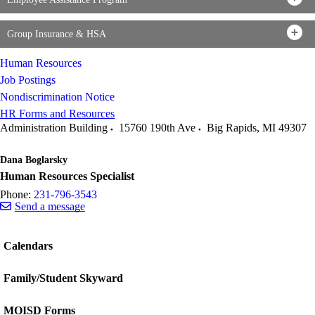
Group Insurance & HSA
Human Resources
Job Postings
Nondiscrimination Notice
HR Forms and Resources
Administration Building
15760 190th Ave
Big Rapids
,
MI
49307
Dana Boglarsky
Human Resources Specialist
Phone:
231-796-3543
Send a message
Calendars
Family/Student Skyward
MOISD Forms