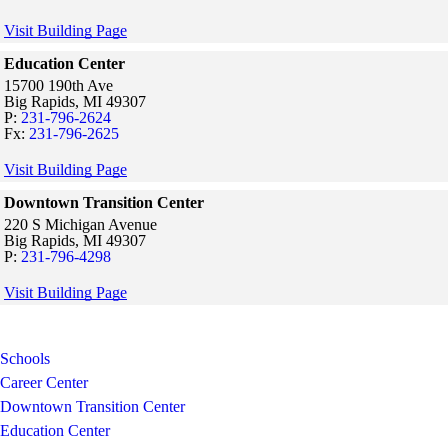
Visit Building Page
Education Center
15700 190th Ave
Big Rapids,
MI
49307
P:
231-796-2624
Fx:
231-796-2625
Visit Building Page
Downtown Transition Center
220 S Michigan Avenue
Big Rapids,
MI
49307
P:
231-796-4298
Visit Building Page
Schools
Career Center
Downtown Transition Center
Education Center