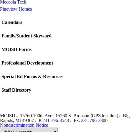
Meceola Tech
Pineview Homes
Calendars
Family/Student Skyward
MOISD Forms
Professional Development
Special Ed Forms & Resources
Staff Directory
MOISD
15760 190th Ave | 15760 S. Bronson (GPS location)
Big
Rapids
,
MI
49307
P:
231-796-3543
Fx:
231-796-3300
Nondiscrimination Notice