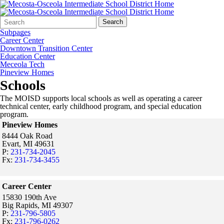
Search
Quick
Search
Form
Search:
Subpages
Career Center
Downtown Transition Center
Education Center
Meceola Tech
Pineview Homes
Schools
The MOISD supports local schools as well as operating a career
technical center, early childhood program, and special education
program.
Pineview Homes
8444 Oak Road
Evart,
MI
49631
P:
231-734-2045
Fx:
231-734-3455
Career Center
15830 190th Ave
Big Rapids,
MI
49307
P:
231-796-5805
Fx:
231-796-0262