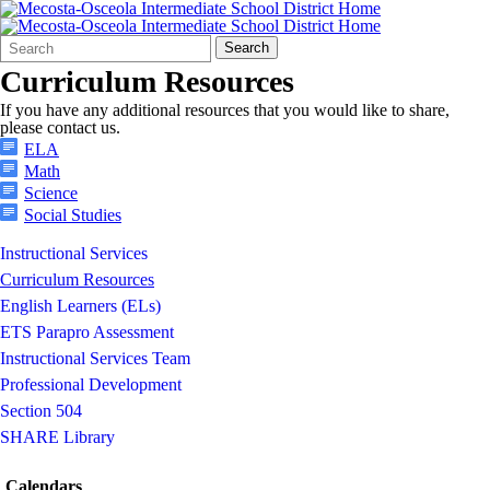
Search
Quick
Search
Form
Search:
Curriculum Resources
If you have any additional resources that you would like to share,
please contact us.
ELA
Math
Science
Social Studies
Instructional Services
Curriculum Resources
English Learners (ELs)
ETS Parapro Assessment
Instructional Services Team
Professional Development
Section 504
SHARE Library
Calendars