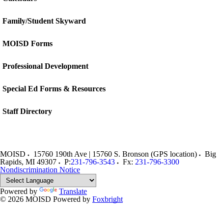
Family/Student Skyward
MOISD Forms
Professional Development
Special Ed Forms & Resources
Staff Directory
MOISD
15760 190th Ave | 15760 S. Bronson (GPS location)
Big
Rapids
,
MI
49307
P:
231-796-3543
Fx:
231-796-3300
Nondiscrimination Notice
Powered by
Translate
© 2026 MOISD
Powered by
Foxbright