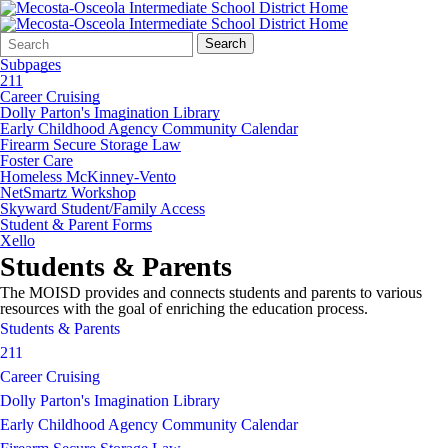
Search
Quick
Search
Form
Search:
Subpages
211
Career Cruising
Dolly Parton's Imagination Library
Early Childhood Agency Community Calendar
Firearm Secure Storage Law
Foster Care
Homeless McKinney-Vento
NetSmartz Workshop
Skyward Student/Family Access
Student & Parent Forms
Xello
Students & Parents
The MOISD provides and connects students and parents to various
resources with the goal of enriching the education process.
Students & Parents
211
Career Cruising
Dolly Parton's Imagination Library
Early Childhood Agency Community Calendar