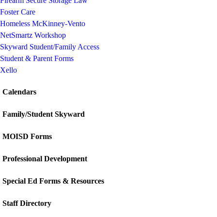
Firearm Secure Storage Law
Foster Care
Homeless McKinney-Vento
NetSmartz Workshop
Skyward Student/Family Access
Student & Parent Forms
Xello
Calendars
Family/Student Skyward
MOISD Forms
Professional Development
Special Ed Forms & Resources
Staff Directory