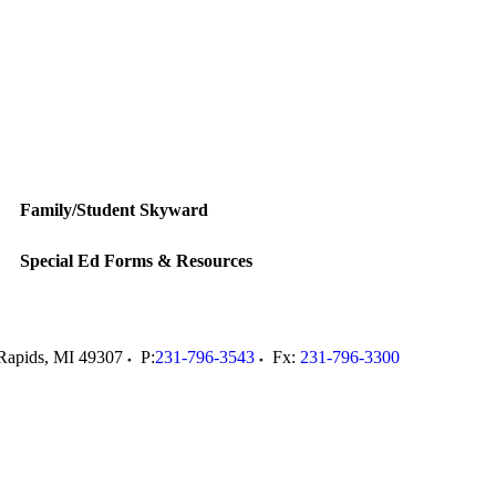
Family/Student Skyward
Special Ed Forms & Resources
Rapids
,
MI
49307
P:
231-796-3543
Fx:
231-796-3300