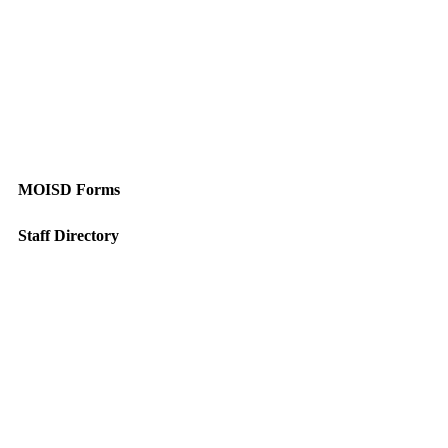
MOISD Forms
Staff Directory