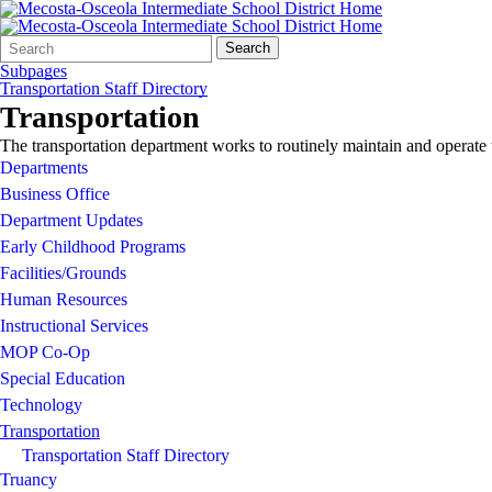
Search
Quick
Search
Form
Search:
Subpages
Transportation Staff Directory
Transportation
The transportation department works to routinely maintain and operate 
Departments
Business Office
Department Updates
Early Childhood Programs
Facilities/Grounds
Human Resources
Instructional Services
MOP Co-Op
Special Education
Technology
Transportation
Transportation Staff Directory
Truancy