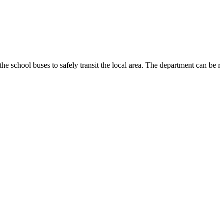
the school buses to safely transit the local area. The department can b