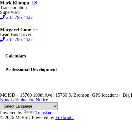
Send email to Mark Klumpp
Mark Klumpp
Transportation
Supervisor
231-796-4422
Send email to Margaret Cone
Margaret Cone
Lead Bus Driver
231-796-4422
Calendars
Professional Development
MOISD
15760 190th Ave | 15760 S. Bronson (GPS location)
Big 
Nondiscrimination Notice
Powered by
Translate
© 2026 MOISD
Powered by
Foxbright