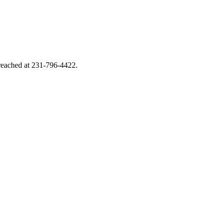
e reached at 231-796-4422.