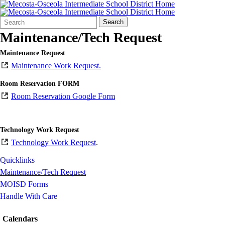
Search
Quick
Search
Form
Search:
Maintenance/Tech Request
Maintenance Request
Maintenance Work Request.
Room Reservation FORM
Room Reservation Google Form
Technology Work Request
Technology Work Request
.
Quicklinks
Maintenance/Tech Request
MOISD Forms
Handle With Care
Calendars