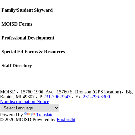
Family/Student Skyward
MOISD Forms
Professional Development
Special Ed Forms & Resources
Staff Directory
MOISD
15760 190th Ave | 15760 S. Bronson (GPS location)
Big
Rapids
,
MI
49307
P:
231-796-3543
Fx:
231-796-3300
Nondiscrimination Notice
Powered by
Translate
© 2026 MOISD
Powered by
Foxbright