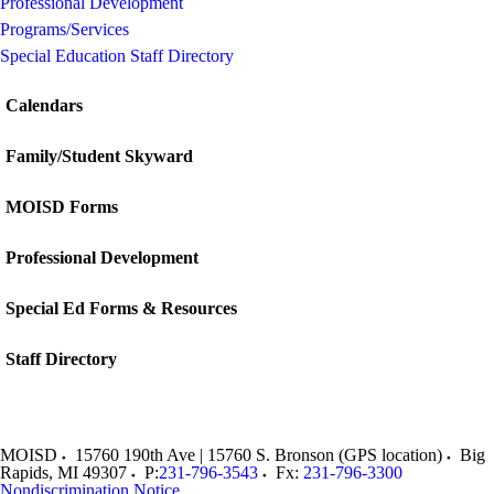
Professional Development
Programs/Services
Special Education Staff Directory
Calendars
Family/Student Skyward
MOISD Forms
Professional Development
Special Ed Forms & Resources
Staff Directory
MOISD
15760 190th Ave | 15760 S. Bronson (GPS location)
Big
Rapids
,
MI
49307
P:
231-796-3543
Fx:
231-796-3300
Nondiscrimination Notice