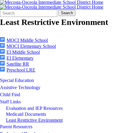
Search
Quick
Search
Form
Search:
Least Restrictive Environment
MOCI Middle School
MOCI Elementary School
EI Middle School
EI Elementary
Satellite RR
Preschool LRE
Special Education
Assistive Technology
Child Find
Staff Links
Evaluation and IEP Resources
Medicaid Documents
Least Restrictive Environment
Parent Resources